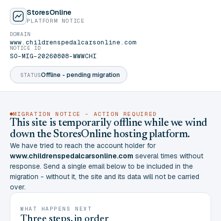
StoresOnline
PLATFORM NOTICE
DOMAIN
www.childrenspedalcarsonline.com
NOTICE ID
SO-MIG-20260808-WWWCHI
Offline - pending migration
STATUS
MIGRATION NOTICE - ACTION REQUIRED
This site is temporarily offline while we wind
down the StoresOnline hosting platform.
We have tried to reach the account holder for
www.childrenspedalcarsonline.com
several times without
response. Send a single email below to be included in the
migration - without it, the site and its data will not be carried
over.
WHAT HAPPENS NEXT
Three steps, in order