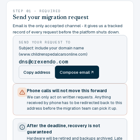
STEP 01 - REQUIRED
Send your migration request
Email is the only accepted channel - it gives us a tracked
record of every request before the platform shuts down.
SEND YOUR REQUEST TO
Subject: include your domain name
(www.childrenspedalcarsonline.com)
dns@crexendo.com
Copy address
Compose email
Phone calls will not move this forward
We can only act on written requests. Anything
received by phone has to be redirected back to this
address before the migration team can pick it up.
After the deadline, recovery is not
guaranteed
Hardware will be retired and backups archived. Late