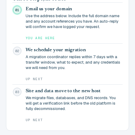
Email us your domain
01
Use the address below. Include the full domain name
and any account references you have. An auto-reply
will confirm we have logged your request.
YOU ARE HERE
We schedule your migration
02
A migration coordinator replies within 7 days with a
transfer window, what to expect, and any credentials
we will need from you.
UP NEXT
Site and data move to the new host
03
We migrate files, databases, and DNS records. You
will get a verification link before the old platform is
fully decommissioned.
UP NEXT