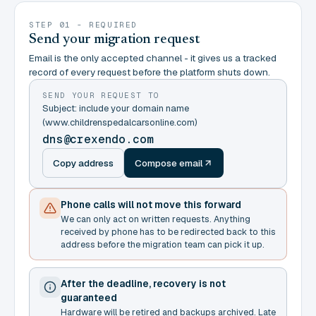
STEP 01 - REQUIRED
Send your migration request
Email is the only accepted channel - it gives us a tracked
record of every request before the platform shuts down.
SEND YOUR REQUEST TO
Subject: include your domain name
(www.childrenspedalcarsonline.com)
dns@crexendo.com
Copy address
Compose email
Phone calls will not move this forward
We can only act on written requests. Anything
received by phone has to be redirected back to this
address before the migration team can pick it up.
After the deadline, recovery is not
guaranteed
Hardware will be retired and backups archived. Late