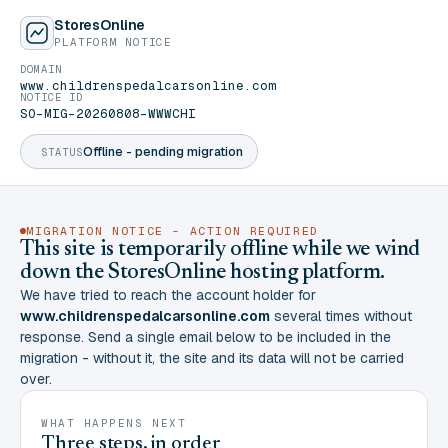
StoresOnline
PLATFORM NOTICE
DOMAIN
www.childrenspedalcarsonline.com
NOTICE ID
SO-MIG-20260808-WWWCHI
Offline - pending migration
STATUS
MIGRATION NOTICE - ACTION REQUIRED
This site is temporarily offline while we wind
down the StoresOnline hosting platform.
We have tried to reach the account holder for
www.childrenspedalcarsonline.com
several times without
response. Send a single email below to be included in the
migration - without it, the site and its data will not be carried
over.
WHAT HAPPENS NEXT
Three steps, in order