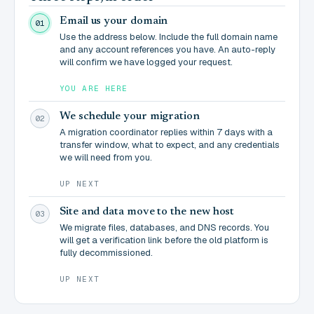
Email us your domain
01
Use the address below. Include the full domain name
and any account references you have. An auto-reply
will confirm we have logged your request.
YOU ARE HERE
We schedule your migration
02
A migration coordinator replies within 7 days with a
transfer window, what to expect, and any credentials
we will need from you.
UP NEXT
Site and data move to the new host
03
We migrate files, databases, and DNS records. You
will get a verification link before the old platform is
fully decommissioned.
UP NEXT